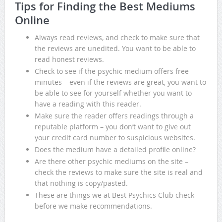
Tips for Finding the Best Mediums
Online
Always read reviews, and check to make sure that
the reviews are unedited. You want to be able to
read honest reviews.
Check to see if the psychic medium offers free
minutes – even if the reviews are great, you want to
be able to see for yourself whether you want to
have a reading with this reader.
Make sure the reader offers readings through a
reputable platform – you don’t want to give out
your credit card number to suspicious websites.
Does the medium have a detailed profile online?
Are there other psychic mediums on the site –
check the reviews to make sure the site is real and
that nothing is copy/pasted.
These are things we at Best Psychics Club check
before we make recommendations.