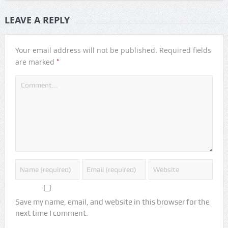
LEAVE A REPLY
Your email address will not be published.
Required fields
*
are marked
Save my name, email, and website in this browser for the
next time I comment.