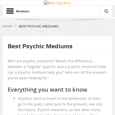
Mediums
HOME
BEST PSYCHIC MEDIUMS
Best Psychic Mediums
Who are psychic mediums? What’s the difference
between a “regular” psychic and a psychic medium? How
can a psychic medium help you? Here are all the answers
you’ve been looking for.
Everything you want to know
Psychics tend to travel in the dimension of time –
go to the past, come back to the present, see into
the future. Psychic mediums, on the other hand,