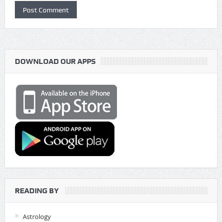
DOWNLOAD OUR APPS
READING BY
Astrology