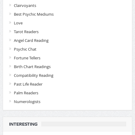
Clairvoyants
Best Psychic Mediums
Love
Tarot Readers
Angel Card Reading
Psychic Chat
Fortune Tellers
Birth Chart Readings
Compatibility Reading
Past Life Reader
Palm Readers
Numerologists
INTERESTING