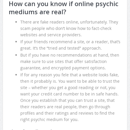
How can you know if online psychic
mediums are real?
There are fake readers online, unfortunately. They
scam people who don’t know how to fact-check
websites and service providers.
If your friends recommend a site, or a reader, that’s
great. It’s the “tried and tested” approach.
But if you have no recommendations at hand, then
make sure to use sites that offer satisfaction
guarantee, and encrypted payment options.
If for any reason you fele that a website looks fake,
then it probably is. You want to be able to trust the
site – whether you get a good reading or not, you
want your credit card number to be in safe hands.
Once you establish that you can trust a site, that
their readers are real people, then go through
profiles and their ratings and reviews to find the
right psychic medium for you.