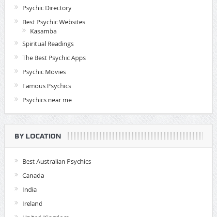
Psychic Directory
Best Psychic Websites
Kasamba
Spiritual Readings
The Best Psychic Apps
Psychic Movies
Famous Psychics
Psychics near me
BY LOCATION
Best Australian Psychics
Canada
India
Ireland