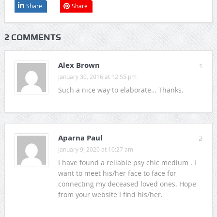
Share
Share
2 COMMENTS
Alex Brown
1
January 30, 2016 at 12:55 pm
Such a nice way to elaborate… Thanks.
Aparna Paul
2
January 9, 2020 at 10:27 am
I have found a reliable psy chic medium . I
want to meet his/her face to face for
connecting my deceased loved ones. Hope
from your website I find his/her.