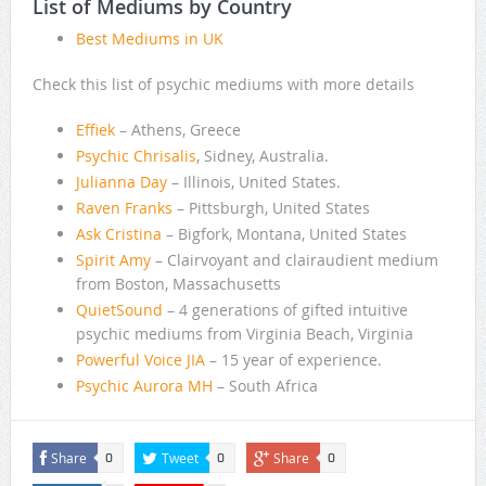
List of Mediums by Country
Best Mediums in UK
Check this list of psychic mediums with more details
Effiek
– Athens, Greece
Psychic Chrisalis
, Sidney, Australia.
Julianna Day
– Illinois, United States.
Raven Franks
– Pittsburgh, United States
Ask Cristina
– Bigfork, Montana, United States
Spirit Amy
– Clairvoyant and clairaudient medium
from Boston, Massachusetts
QuietSound
– 4 generations of gifted intuitive
psychic mediums from Virginia Beach, Virginia
Powerful Voice JIA
– 15 year of experience.
Psychic Aurora MH
– South Africa
Share
Tweet
Share
0
0
0