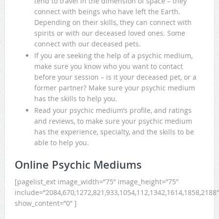
tend to travel in the dimension of space – they
connect with beings who have left the Earth.
Depending on their skills, they can connect with
spirits or with our deceased loved ones. Some
connect with our deceased pets.
If you are seeking the help of a psychic medium,
make sure you know who you want to contact
before your session – is it your deceased pet, or a
former partner? Make sure your psychic medium
has the skills to help you.
Read your psychic medium’s profile, and ratings
and reviews, to make sure your psychic medium
has the experience, specialty, and the skills to be
able to help you.
Online Psychic Mediums
[pagelist_ext image_width=”75″ image_height=”75″
include=”2084,670,1272,821,933,1054,112,1342,1614,1858,2188″
show_content=”0″ ]