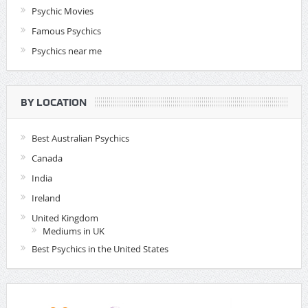
Psychic Movies
Famous Psychics
Psychics near me
BY LOCATION
Best Australian Psychics
Canada
India
Ireland
United Kingdom
Mediums in UK
Best Psychics in the United States