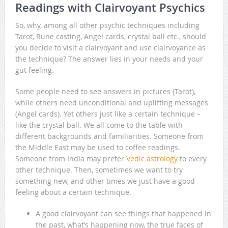
Readings with Clairvoyant Psychics
So, why, among all other psychic techniques including
Tarot, Rune casting, Angel cards, crystal ball etc., should
you decide to visit a clairvoyant and use clairvoyance as
the technique? The answer lies in your needs and your
gut feeling.
Some people need to see answers in pictures (Tarot),
while others need unconditional and uplifting messages
(Angel cards). Yet others just like a certain technique –
like the crystal ball. We all come to the table with
different backgrounds and familiarities. Someone from
the Middle East may be used to coffee readings.
Someone from India may prefer
Vedic astrology
to every
other technique. Then, sometimes we want to try
something new, and other times we just have a good
feeling about a certain technique.
A good clairvoyant can see things that happened in
the past, what’s happening now, the true faces of