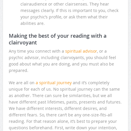
clairaudience or other clairsenses. They hear
messages clearly. If this is important to you, check
your psychic’s profile, or ask them what their
abilities are.
Making the best of your reading with a
clairvoyant
Any time you connect with a
spiritual advisor
, or a
psychic advisor, including clairvoyants, you should feel
good about what you are doing, and you must also be
prepared.
We are all on
a spiritual journey
and it’s completely
unique for each of us. No spiritual journey can the same
as another. There can sure be similarities, but we all
have different past lifetimes, pasts, presents and futures.
We have different interests, different desires, and
different fears. So, there can’t be any one-size-fits-all
reading. For that reason alone, it’s best to prepare your
questions beforehand. First, write down your intention,