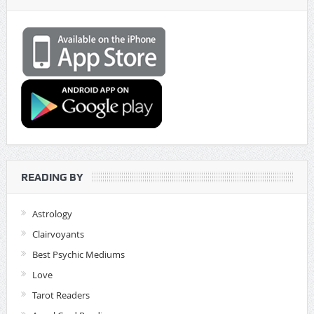
READING BY
Astrology
Clairvoyants
Best Psychic Mediums
Love
Tarot Readers