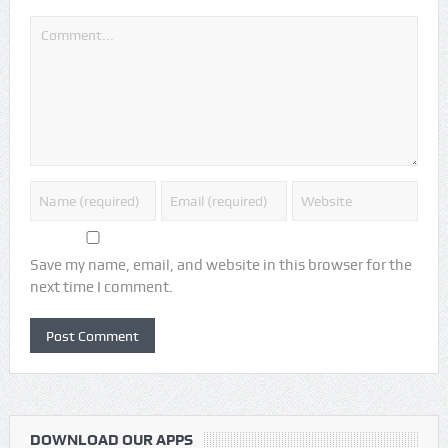
Save my name, email, and website in this browser for the
next time I comment.
DOWNLOAD OUR APPS