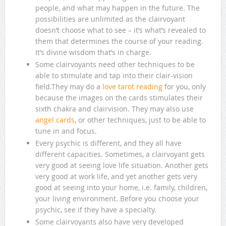
people, and what may happen in the future. The
possibilities are unlimited as the clairvoyant
doesn’t choose what to see – it’s what’s revealed to
them that determines the course of your reading.
It’s divine wisdom that’s in charge.
Some clairvoyants need other techniques to be
able to stimulate and tap into their clair-vision
field.They may do a
love tarot reading
for you, only
because the images on the cards stimulates their
sixth chakra and clairvision. They may also use
angel cards
, or other techniques, just to be able to
tune in and focus.
Every psychic is different, and they all have
different capacities. Sometimes, a clairvoyant gets
very good at seeing love life situation. Another gets
very good at work life, and yet another gets very
good at seeing into your home, i.e. family, children,
your living environment. Before you choose your
psychic, see if they have a specialty.
Some clairvoyants also have very developed