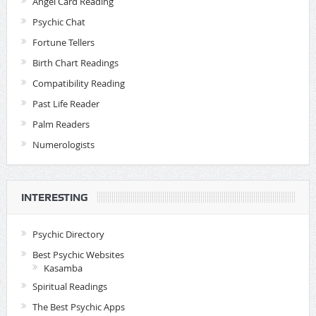
Angel Card Reading
Psychic Chat
Fortune Tellers
Birth Chart Readings
Compatibility Reading
Past Life Reader
Palm Readers
Numerologists
INTERESTING
Psychic Directory
Best Psychic Websites
Kasamba
Spiritual Readings
The Best Psychic Apps