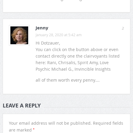
Jenny
2
January 28, 2020 at 5:42 am
Hi Dotzauer,
You can click on the button above or even
contact directly one the clairvoyants listed
here: Rani, Chrisalis, Spirit Amy, Love
Psychic Michael G., Invincible Insights
all of them worth every penny….
LEAVE A REPLY
Your email address will not be published.
Required fields
*
are marked