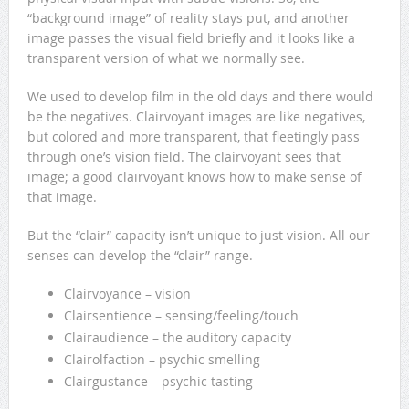
“background image” of reality stays put, and another
image passes the visual field briefly and it looks like a
transparent version of what we normally see.
We used to develop film in the old days and there would
be the negatives. Clairvoyant images are like negatives,
but colored and more transparent, that fleetingly pass
through one’s vision field. The clairvoyant sees that
image; a good clairvoyant knows how to make sense of
that image.
But the “clair” capacity isn’t unique to just vision. All our
senses can develop the “clair” range.
Clairvoyance – vision
Clairsentience – sensing/feeling/touch
Clairaudience – the auditory capacity
Clairolfaction – psychic smelling
Clairgustance – psychic tasting