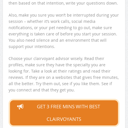
then based on that intention, write your questions down.
Also, make you sure you won’t be interrupted during your
session – whether it’s work calls, social media
notifications, or your pet needing to go out, make sure
everything is taken care of before you start your session.
You also need silence and an environment that will
support your intentions.
Choose your clairvoyant advisor wisely. Read their
profiles, make sure they have the specialty you are
looking for. Take a look at their ratings and read their
reviews. If they are on a websites that gives free minutes,
all the better. Try them out, see if you like them. See if
you connect and that they get you.
GET 3 FREE MINS WITH BEST
CLAIRVOYANTS