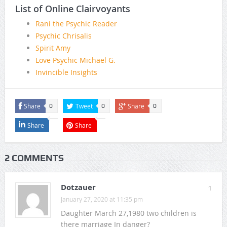
List of Online Clairvoyants
Rani the Psychic Reader
Psychic Chrisalis
Spirit Amy
Love Psychic Michael G.
Invincible Insights
Share
Tweet
Share
0
0
0
Share
Share
2 COMMENTS
Dotzauer
1
January 27, 2020 at 11:35 pm
Daughter March 27,1980 two children is
there marriage In danger?