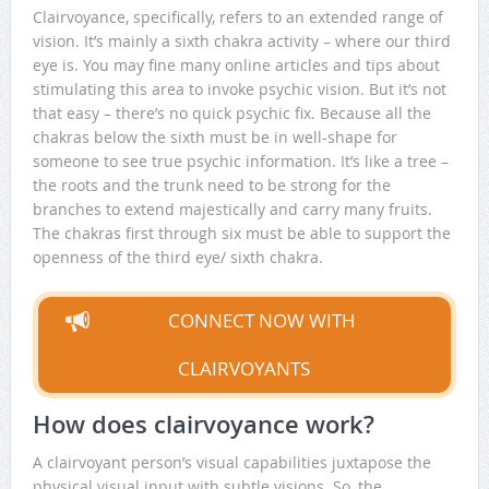
Clairvoyance, specifically, refers to an extended range of
vision. It’s mainly a sixth chakra activity – where our third
eye is. You may fine many online articles and tips about
stimulating this area to invoke psychic vision. But it’s not
that easy – there’s no quick psychic fix. Because all the
chakras below the sixth must be in well-shape for
someone to see true psychic information. It’s like a tree –
the roots and the trunk need to be strong for the
branches to extend majestically and carry many fruits.
The chakras first through six must be able to support the
openness of the third eye/ sixth chakra.
CONNECT NOW WITH
CLAIRVOYANTS
How does clairvoyance work?
A clairvoyant person’s visual capabilities juxtapose the
physical visual input with subtle visions. So, the