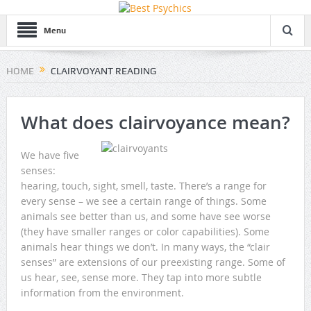
Menu
HOME
CLAIRVOYANT READING
What does clairvoyance mean?
We have five
senses:
hearing, touch, sight, smell, taste. There’s a range for
every sense – we see a certain range of things. Some
animals see better than us, and some have see worse
(they have smaller ranges or color capabilities). Some
animals hear things we don’t. In many ways, the “clair
senses” are extensions of our preexisting range. Some of
us hear, see, sense more. They tap into more subtle
information from the environment.